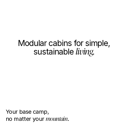
Dream big, live simple.
I'm interested
Close
WHAT WE DO
Modular cabins for simple,
living.
sustainable
We produce high-performance, compact homes that let you
escape the everyday to a space that is good for you and
good for the planet.
BASE 1+
BASE 1
Your base camp,
1/2
no matter your
mountain
.