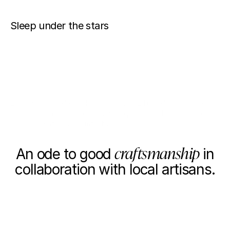
Sleep under the stars
LOFT
BEDROOM
Either in the bedroom loft or the BASE I+ bedroom, you can
sleep easy knowing your cabin is quietly working away to
keep you safe and comfortable.
OUR PARTNERS
craftsmanship
An ode to good
in
collaboration with local artisans.