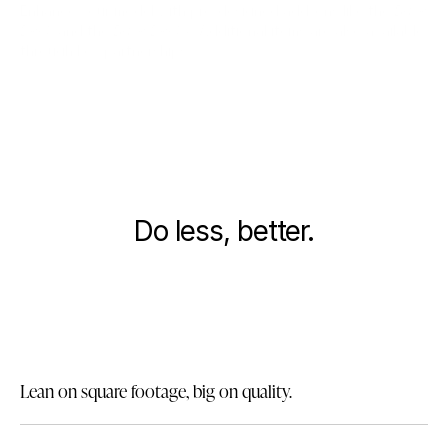
Enhance your model with pre-designed add-ons like the
Base
Deck
and the
Base Deck+
. Additional items are also available
through key partnerships.
BASE DECK +
BASE DECK
1/2
A SIMPLER WAY TO LIVE
Do less, better.
Our homes are compact by design. With a focus on quality
over size, we can offer a more tailored design with greater
emphasis on the details.
Lean on square footage, big on quality.
Reduce your footprint without sacrificing what’s important.
The basics, elevated.